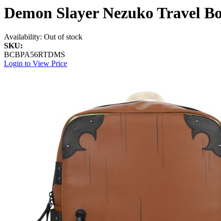
Demon Slayer Nezuko Travel B
Availability:
Out of stock
SKU:
BCBPA56RTDMS
Login to View Price