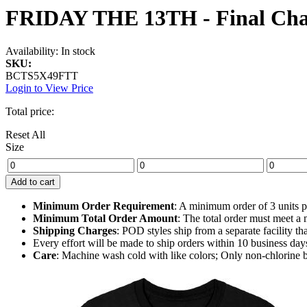
FRIDAY THE 13TH - Final Chap
Availability:
In stock
SKU:
BCTS5X49FTT
Login to View Price
Total price:
Reset All
Size
Add to cart
Minimum Order Requirement
: A minimum order of 3 units pe
Minimum Total Order Amount
: The total order must meet 
Shipping Charges
: POD styles ship from a separate facility t
Every effort will be made to ship orders within 10 business day
Care
: Machine wash cold with like colors; Only non-chlorine 