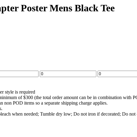
ter Poster Mens Black Tee
r style is required
a minimum of $300 (the total order amount can be in combination wit
han non POD items so a separate shipping charge applies.
s.
bleach when needed; Tumble dry low; Do not iron if decorated; Do not 