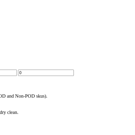
h POD and Non-POD skus).
dry clean.