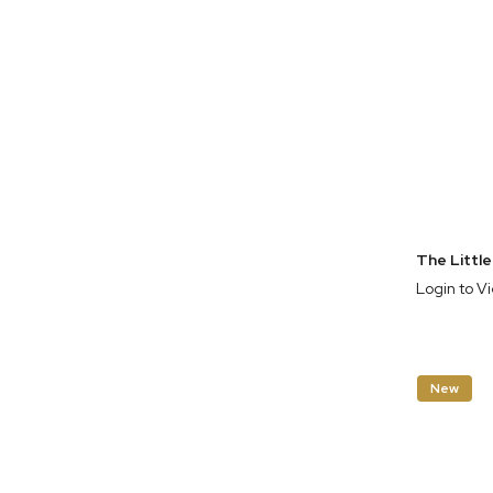
Login to V
New