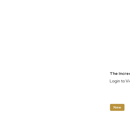
Login to V
New