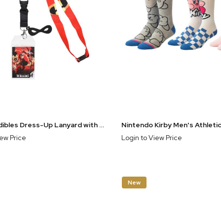
The Incredibles Dress-Up Lanyard with Mask Charm and Movie Poster Carding
iew Price
Login to View Price
New