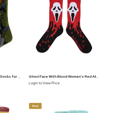
Halo Master Chief 360° Crew Socks for Men | Officially Licensed Xbox Gaming Apparel
Ghostface With Blood Women's Red Athletic Crew Socks
Login to View Price
New