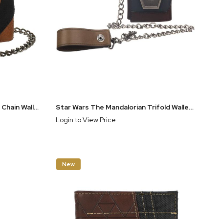
Legend of Zelda Hylian Shield Chain Wallet
Star Wars The Mandalorian Trifold Wallet & Chain
Login to View Price
New