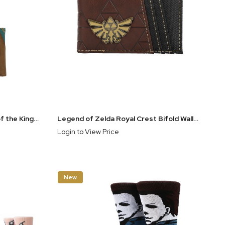
The Legend of Zelda: Tears of the Kingdom Metal Badge Trifold Wallet with Chain
Legend of Zelda Royal Crest Bifold Wallet
Login to View Price
New