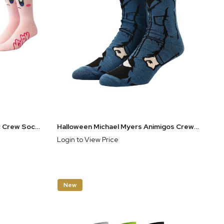
Nintendo Kirby Men's Athletic Crew Sock Set 3 Pairs
Halloween Michael Myers Animigos Crew Socks
Login to View Price
New