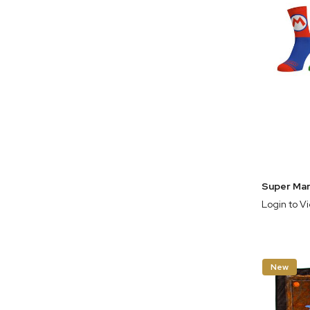
Login to V
New