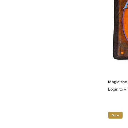
Login to V
New