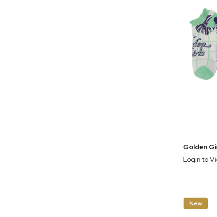
Login to V
New