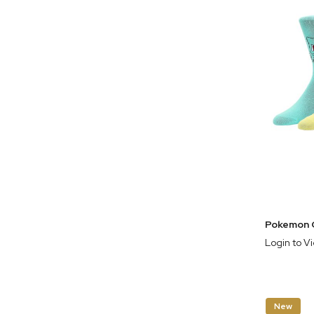
Login to V
New