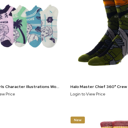
Golden Girls Character Illustrations Women's 5-Pair Ankle Socks
iew Price
Login to View Price
New