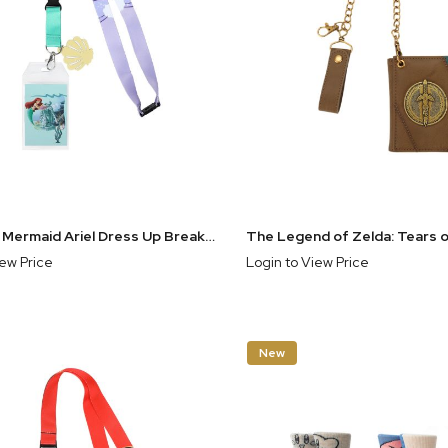
The Little Mermaid Ariel Dress Up Break Away Lanyard With Shell Charm
iew Price
Login to View Price
New