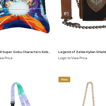
Dragon Ball Super Goku Characters Kids Snapback Hat
iew Price
Login to View Price
New