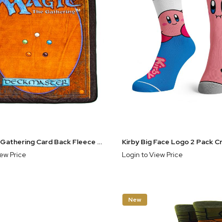
Magic the Gathering Card Back Fleece Throw Blanket
Kirby Big Face Logo 2 Pack 
iew Price
Login to View Price
New