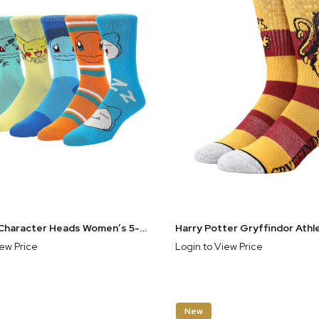
Pokemon Character Heads Women’s 5-Pair Pack Crew Socks
iew Price
Login to View Price
New