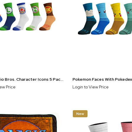
Super Mario Bros. Character Icons 5 Pack Crew Socks
iew Price
Login to View Price
New