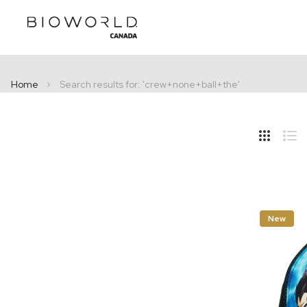
Home
Search results for: 'crew+none+ball+the'
Hide
Side
Grid
Lis
New