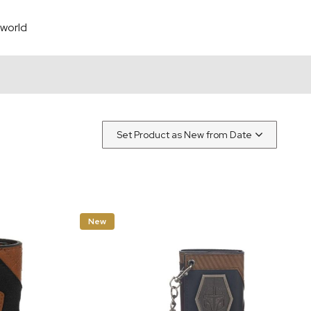
world
New