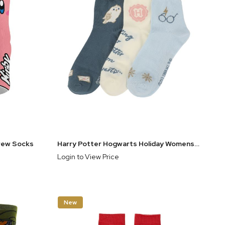
Crew Socks
Harry Potter Hogwarts Holiday Womens Casual Quarter Crew Socks 3 Pack
Login to View Price
New