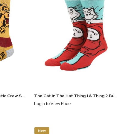
Harry Potter Gryffindor Athletic Crew Socks for Men
The Cat In The Hat Thing 1 & Thing 2 Buddy Mens Casual Crew Sock
Login to View Price
New