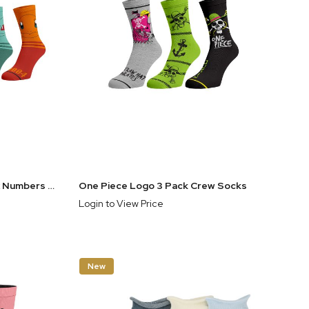
Pokemon Faces With Pokedex Numbers Men's 5-Pair Casual Crew Socks
One Piece Logo 3 Pack Crew Socks
Login to View Price
New