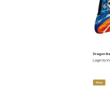
Login to V
New