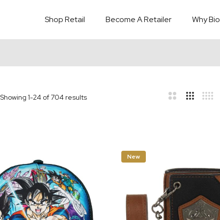
Shop Retail
Become A Retailer
Why Bio
Showing
1
-
24
of
704
results
bar
t
New