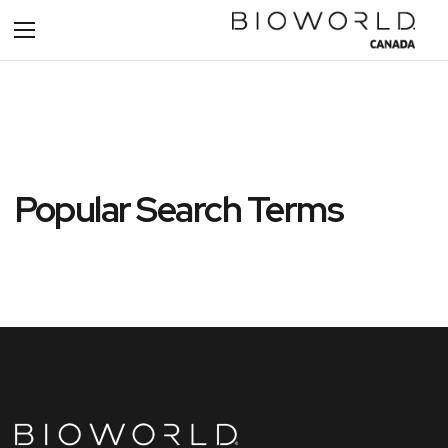
Toggle
Nav
Popular Search Terms