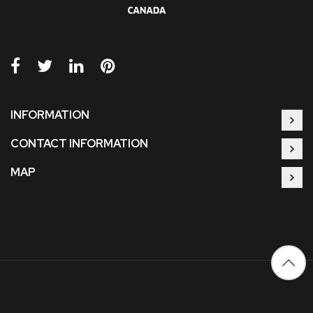
INFORMATION
CONTACT INFORMATION
MAP