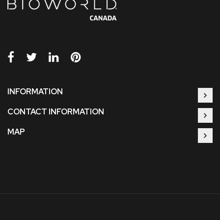
INFORMATION
CONTACT INFORMATION
MAP