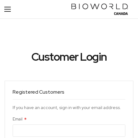
Toggle
Nav
Customer Login
Registered Customers
If you have an account, sign in with your email address.
Email