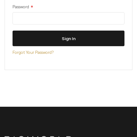
Password
Sign In
Forgot Your Password?