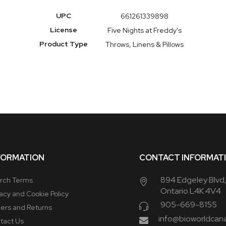
More
UPC
661261339898
Information
License
Five Nights at Freddy's
Product Type
Throws, Linens & Pillows
FORMATION
CONTACT INFORMAT
894 Edgeley Blvd
rch Terms
Ontario L4K 4V4
vacy and Cookie Policy
905-669-8155
ers and Returns
info@bioworldcan
tact Us