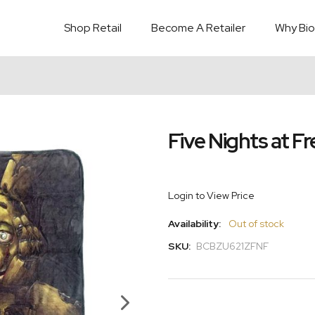
Shop Retail
Become A Retailer
Why Bio
Five Nights at F
Login to View Price
Availability:
Out of stock
SKU:
BCBZU621ZFNF