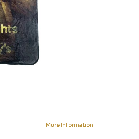
More Information