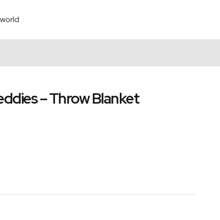
world
reddies – Throw Blanket