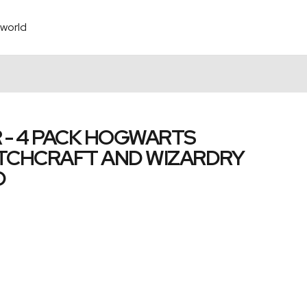
world
 - 4 PACK HOGWARTS
TCHCRAFT AND WIZARDRY
D