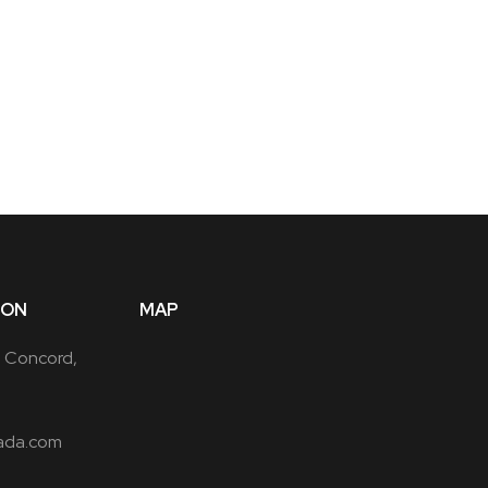
ION
MAP
, Concord,
ada.com