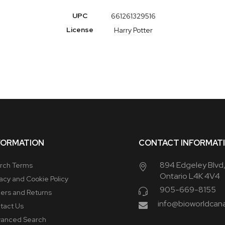
More
UPC
661261329516
Information
License
Harry Potter
FORMATION
CONTACT INFORMAT
894 Edgeley Blvd
rch Terms
Ontario L4K 4V4
vacy and Cookie Policy
905-669-8155
ers and Returns
info@bioworldcan
tact Us
anced Search