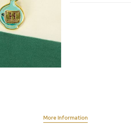
More Information