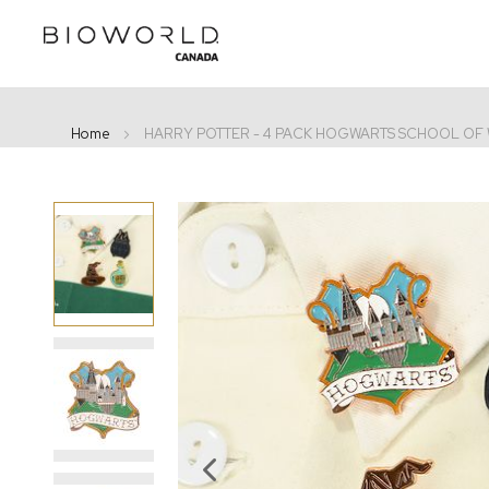
Home
HARRY POTTER - 4 PACK HOGWARTS SCHOOL OF
Skip
to
the
end
of
the
images
gallery