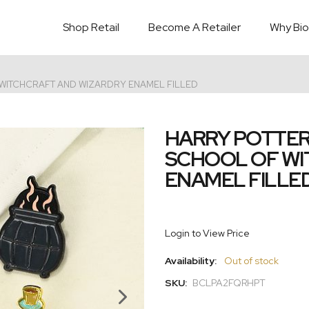
Shop Retail
Become A Retailer
Why Bio
 WITCHCRAFT AND WIZARDRY ENAMEL FILLED
HARRY POTTER
SCHOOL OF WI
ENAMEL FILLE
Login to View Price
Availability:
Out of stock
SKU:
BCLPA2FQRHPT