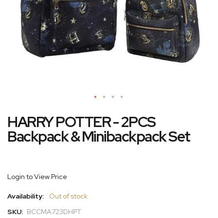
Skip
HARRY POTTER - 2PCS
to
the
Backpack & Minibackpack Set
beginning
of
the
images
Login to View Price
gallery
Availability:
Out of stock
SKU:
BCCMA723DHPT