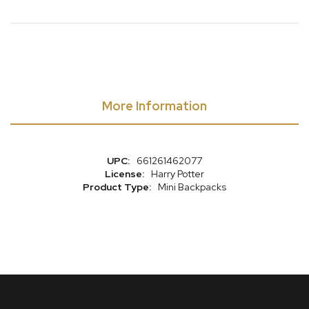
More Information
More
661261462077
Information
Harry Potter
Mini Backpacks