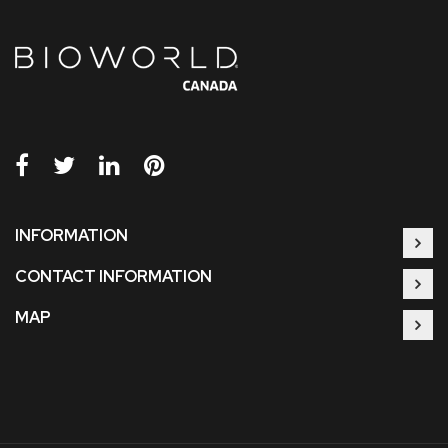
INFORMATION
CONTACT INFORMATION
MAP